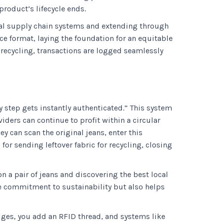
product’s lifecycle ends.
rnal supply chain systems and extending through
ce format, laying the foundation for an equitable
 recycling, transactions are logged seamlessly
y step gets instantly authenticated.” This system
iders can continue to profit within a circular
y can scan the original jeans, enter this
for sending leftover fabric for recycling, closing
 a pair of jeans and discovering the best local
ne commitment to sustainability but also helps
idges, you add an RFID thread, and systems like