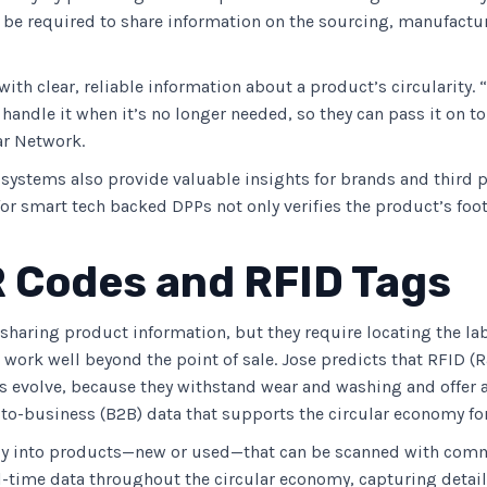
 be required to share information on the sourcing, manufactur
ith clear, reliable information about a product’s circularity
andle it when it’s no longer needed, so they can pass it on t
ar Network.
systems also provide valuable insights for brands and third pa
r smart tech backed DPPs not only verifies the product’s foot
R Codes and RFID Tags
 sharing product information, but they require locating the la
work well beyond the point of sale. Jose predicts that RFID (R
evolve, because they withstand wear and washing and offer a 
to-business (B2B) data that supports the circular economy for
y into products—new or used—that can be scanned with comme
al-time data throughout the circular economy, capturing deta