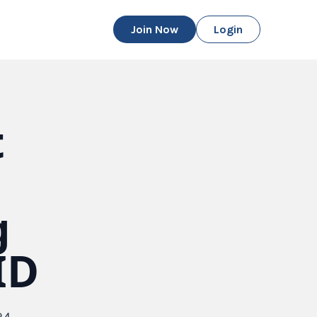
Join Now
Login
t
g
ID