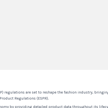
) regulations are set to reshape the fashion industry, bringi
 Product Regulations (ESPR).
conomy by providing detailed product data throughout its life