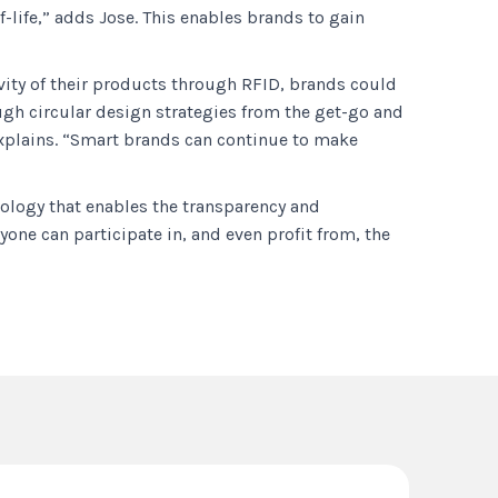
-life,” adds Jose. This enables brands to gain
vity of their products through RFID, brands could
ough circular design strategies from the get-go and
 explains. “Smart brands can continue to make
nology that enables the transparency and
yone can participate in, and even profit from, the