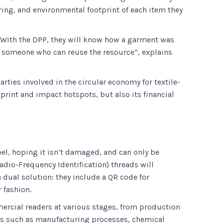
ing, and environmental footprint of each item they
. “With the DPP, they will know how a garment was
o someone who can reuse the resource”, explains
rties involved in the circular economy for textile-
print and impact hotspots, but also its financial
bel, hoping it isn’t damaged, and can only be
adio-Frequency Identification) threads will
dual solution: they include a QR code for
 fashion.
rcial readers at various stages, from production
ils such as manufacturing processes, chemical