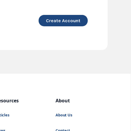
Create Account
esources
About
ticles
About Us
ews
Contact