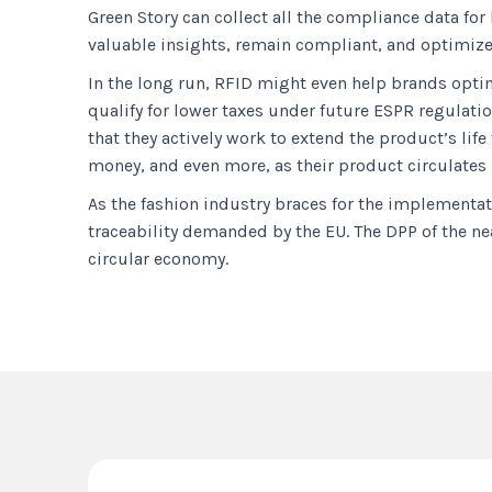
Green Story can collect all the compliance data fo
valuable insights, remain compliant, and optimize t
In the long run, RFID might even help brands optim
qualify for lower taxes under future ESPR regulati
that they actively work to extend the product’s lif
money, and even more, as their product circulates
As the fashion industry braces for the implementat
traceability demanded by the EU. The DPP of the nea
circular economy.