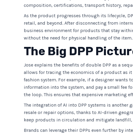
composition, certifications, transport history, repa
As the product progresses through its lifecycle, D
retail, and beyond. After disconnecting from inter
business environment for products that stay within
without the need for physical handling of the item.
The Big DPP Pictur
Jose explains the benefits of double DPP as a sequ
allows for tracing the economics of a product as it
fashion system. For example, if a designer wants to
information into the system, and pay a small fee for
the loop. This ensures that expensive marketing effo
The integration of AI into DPP systems is another 
resale or repair options, thanks to AI-driven geog
keep products in circulation and mitigate landfill
Brands can leverage their DPPs even further by int