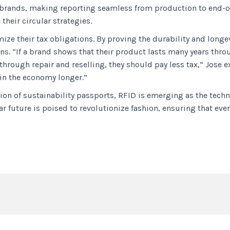
r brands, making reporting seamless from production to end-of
heir circular strategies.
ize their tax obligations. By proving the durability and longe
ons. “If a brand shows that their product lasts many years thr
e through repair and reselling, they should pay less tax,” Jose
 in the economy longer.”
ion of sustainability passports, RFID is emerging as the tech
r future is poised to revolutionize fashion, ensuring that ever