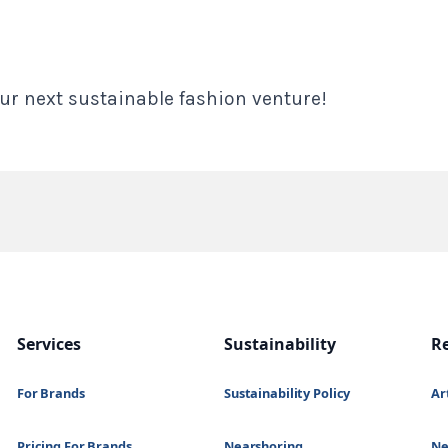
ur next sustainable fashion venture!
Services
Sustainability
R
For Brands
Sustainability Policy
Ar
Pricing For Brands
Nearshoring
N