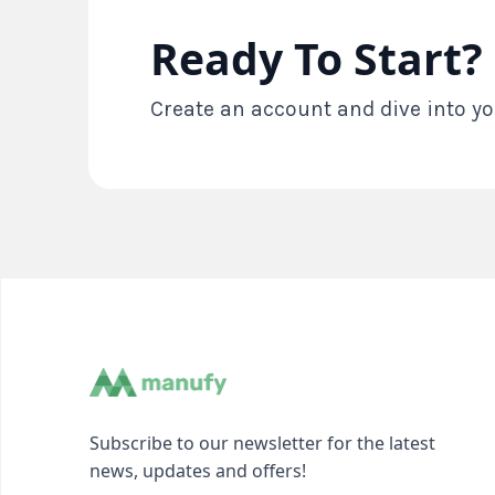
Ready To Start?
Create an account and dive into yo
Subscribe to our newsletter for the latest
news, updates and offers!