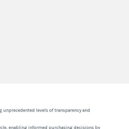
ng unprecedented levels of transparency and
cycle, enabling informed purchasing decisions by