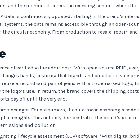
irs, and the moment it enters the recycling center – where the 
PP data is continuously updated, starting in the brand’s inte
nal systems, the data remains accessible through an open-sour
 the circular economy. From production to resale, repair, and
e
ence of verified value additions: “With open-source RFID, ever
 changes hands, ensuring that brands and circular service prov
 reuse a secondhand pair of jeans with a trademarked logo, the
 the logo’s use. In return, the brand covers the shipping costs 
rts pay off until the very end.
game-changer. For consumers, it could mean scanning a code on
raphic insights. This not only demonstrates the brand’s genui
, emissions and pollution.
egrating lifecycle assessment (LCA) software. “With digital br