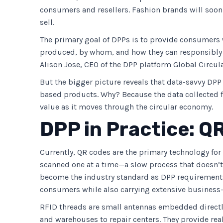
consumers and resellers. Fashion brands will soon
sell.
The primary goal of DPPs is to provide consumers w
produced, by whom, and how they can responsibly h
Alison Jose, CEO of the DPP platform Global Circul
But the bigger picture reveals that data-savvy DPP 
based products. Why? Because the data collected fo
value as it moves through the circular economy.
DPP in Practice: Q
Currently, QR codes are the primary technology for
scanned one at a time—a slow process that doesn’t 
become the industry standard as DPP requirements 
consumers while also carrying extensive business-
RFID threads are small antennas embedded directl
and warehouses to repair centers. They provide re