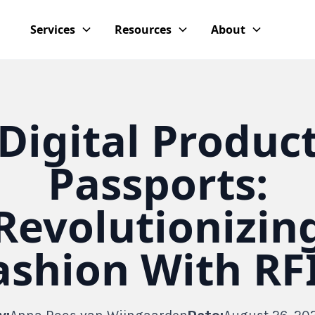
Services
Resources
About
Digital Produc
Passports:
Revolutionizin
ashion With RF