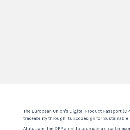
The European Union's Digital Product Passport (DPP
traceability through its Ecodesign for Sustainable
At its core, the DPP aims to promote a circular e