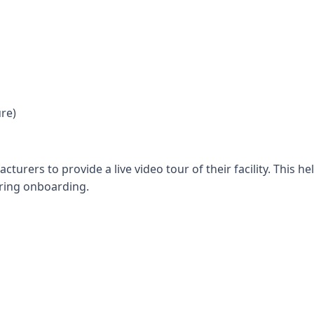
ure)
urers to provide a live video tour of their facility. This he
uring onboarding.