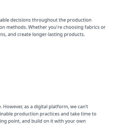
nable decisions throughout the production
tion methods. Whether you're choosing fabrics or
s, and create longer-lasting products.
 However, as a digital platform, we can’t
inable production practices and take time to
ing point, and build on it with your own