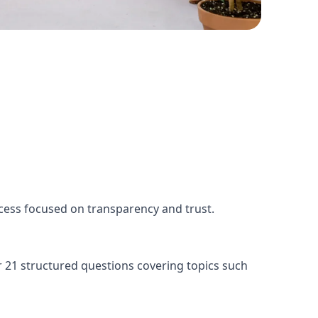
ess focused on transparency and trust.
r 21 structured questions covering topics such