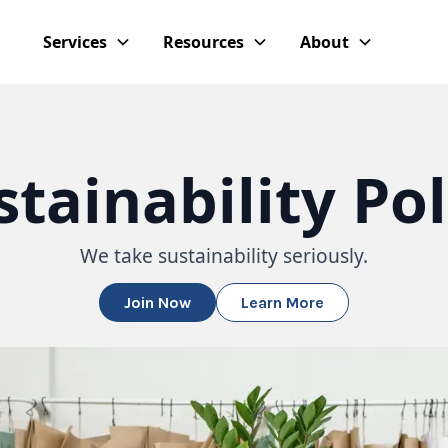
Services
Resources
About
stainability Pol
We take sustainability seriously.
Join Now
Learn More