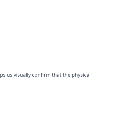
lps us visually confirm that the physical