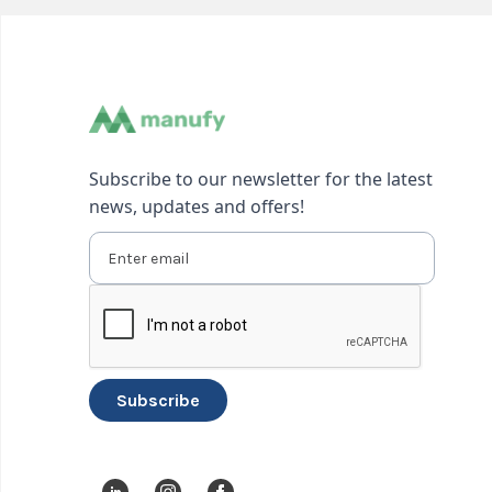
Subscribe to our newsletter for the latest
news, updates and offers!