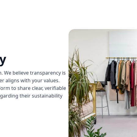
y
on. We believe transparency is
 aligns with your values.
rm to share clear, verifiable
garding their sustainability