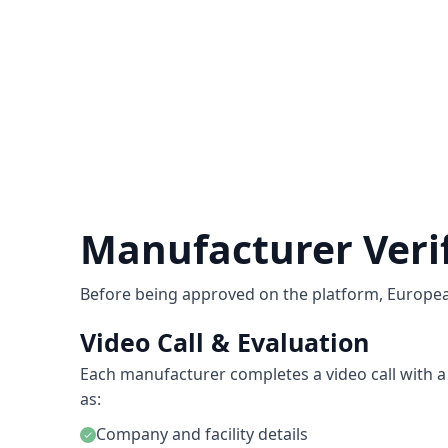
Manufacturer Veri
Before being approved on the platform, Europe
Video Call & Evaluation
Each manufacturer completes a video call with a 
as:
Company and facility details
check