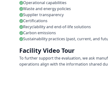
Operational capabilities
check
Waste and energy policies
check
Supplier transparency
check
Certifications
check
Recyclability and end-of-life solutions
check
Carbon emissions
check
Sustainability practices (past, current, and fut
check
Facility Video Tour
To further support the evaluation, we ask manufact
operations align with the information shared d