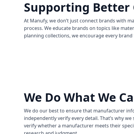
Supporting Better
At Manufy, we don’t just connect brands with m
process. We educate brands on topics like mater
planning collections, we encourage every brand 
We Do What We C
We do our best to ensure that manufacturer infor
independently verify every detail. That’s why w
verify whether a manufacturer meets their specif
research and judgment.