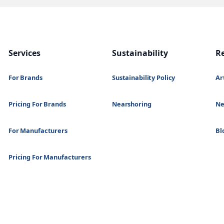
Services
Sustainability
R
For Brands
Sustainability Policy
Ar
Pricing For Brands
Nearshoring
N
For Manufacturers
Bl
Pricing For Manufacturers