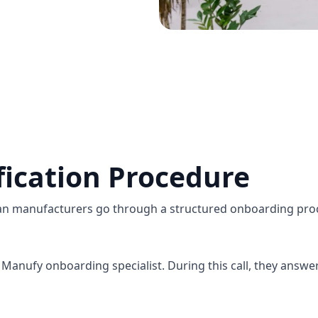
fication Procedure
an manufacturers go through a structured onboarding proc
Manufy onboarding specialist. During this call, they answe