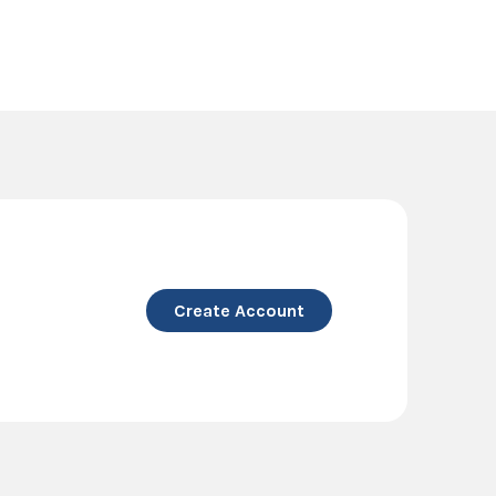
Create Account