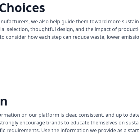
 Choices
anufacturers, we also help guide them toward more sustai
ial selection, thoughtful design, and the impact of produc
to consider how each step can reduce waste, lower emission
an
mation on our platform is clear, consistent, and up to date.
e strongly encourage brands to educate themselves on susta
ic requirements. Use the information we provide as a start