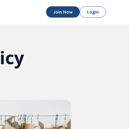
Join Now
Login
icy