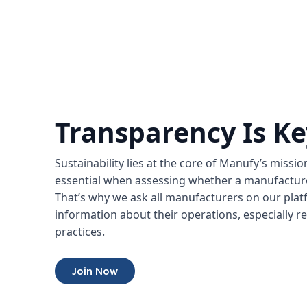
Transparency Is Ke
Sustainability lies at the core of Manufy’s missi
essential when assessing whether a manufacturer
That’s why we ask all manufacturers on our platfo
information about their operations, especially re
practices.
Join Now