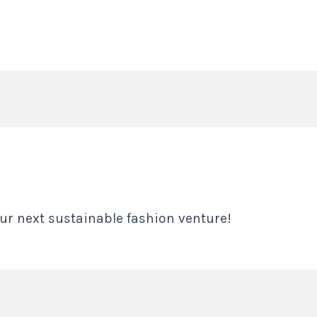
ur next sustainable fashion venture!