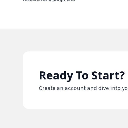
Ready To Start?
Create an account and dive into yo