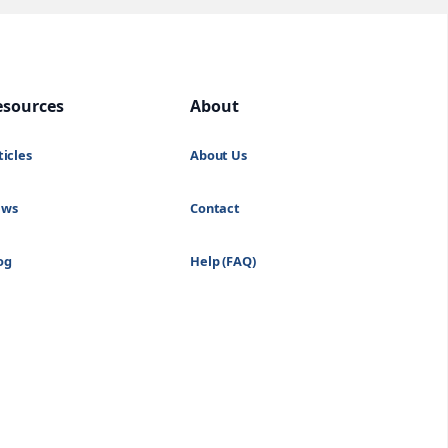
esources
About
ticles
About Us
ews
Contact
og
Help (FAQ)