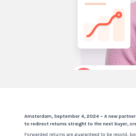
Amsterdam, September 4, 2024 – A new partnersh
to redirect returns straight to the next buyer, c
Forwarded returns are guaranteed to be resold, boo