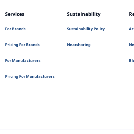
Services
Sustainability
R
For Brands
Sustainability Policy
Ar
Pricing For Brands
Nearshoring
N
For Manufacturers
Bl
Pricing For Manufacturers