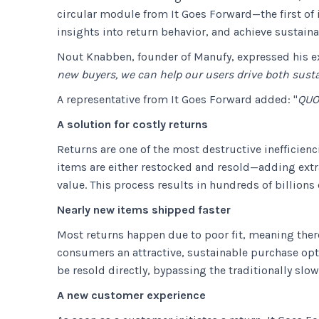
circular module from It Goes Forward—the first of 
insights into return behavior, and achieve sustaina
Nout Knabben, founder of Manufy, expressed his e
new buyers, we can help our users drive both sust
A representative from It Goes Forward added: "
QUO
A solution for costly returns
Returns are one of the most destructive inefficienci
items are either restocked and resold—adding extra 
value. This process results in hundreds of billions 
Nearly new items shipped faster
Most returns happen due to poor fit, meaning there
consumers an attractive, sustainable purchase opti
be resold directly, bypassing the traditionally slo
A new customer experience