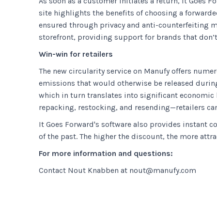
As soon as a customer initiates a return, It Goes F
site highlights the benefits of choosing a forward
ensured through privacy and anti-counterfeiting m
storefront, providing support for brands that don’t
Win-win for retailers
The new circularity service on Manufy offers numer
emissions that would otherwise be released during 
which in turn translates into significant economic
repacking, restocking, and resending—retailers can
It Goes Forward's software also provides instant c
of the past. The higher the discount, the more attr
For more information and questions:
Contact Nout Knabben at nout@manufy.com