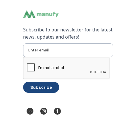
Subscribe to our newsletter for the latest
news, updates and offers!