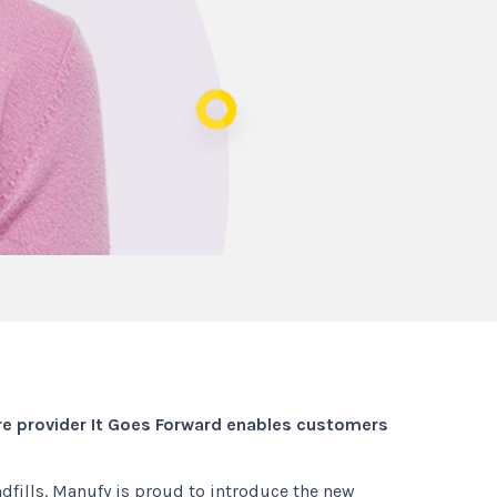
e provider It Goes Forward enables customers
dfills. Manufy is proud to introduce the new