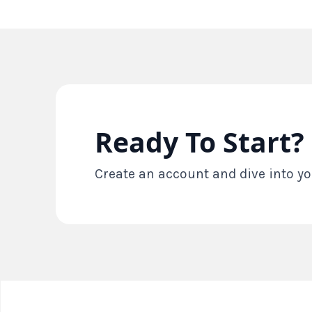
Ready To Start?
Create an account and dive into yo