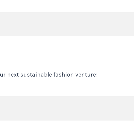
ur next sustainable fashion venture!