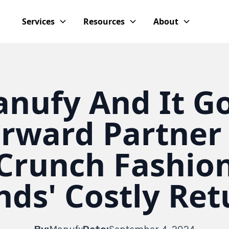
Services
Resources
About
nufy And It G
rward Partner
Crunch Fashio
nds' Costly Ret