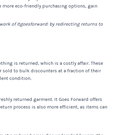
de more eco-friendly purchasing options, gain
 work of Itgoesforward: by redirecting returns to
hing is returned, which is a costly affair. These
sold to bulk discounters at a fraction of their
lent condition.
reshly returned garment. It Goes Forward offers
turn process is also more efficient, as items can