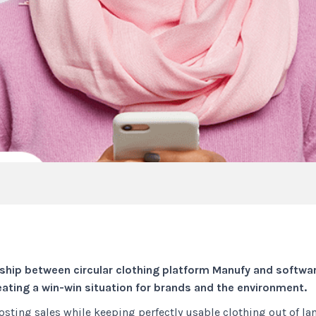
ip between circular clothing platform Manufy and softwar
reating a win-win situation for brands and the environment.
sting sales while keeping perfectly usable clothing out of lan