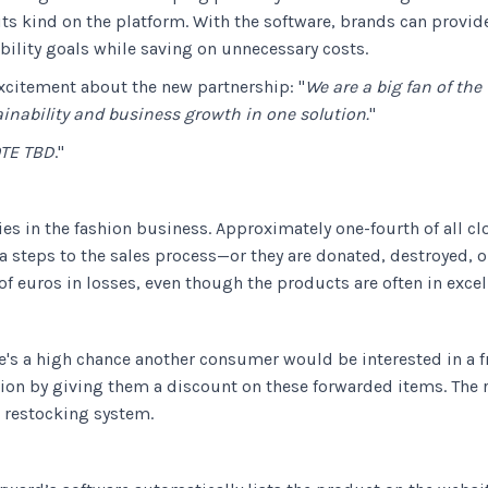
its kind on the platform. With the software, brands can provi
bility goals while saving on unnecessary costs.
xcitement about the new partnership: "
We are a big fan of the
ainability and business growth in one solution.
"
TE TBD
."
es in the fashion business. Approximately one-fourth of all clot
steps to the sales process—or they are donated, destroyed, or 
of euros in losses, even though the products are often in excel
's a high chance another consumer would be interested in a f
on by giving them a discount on these forwarded items. The re
w restocking system.