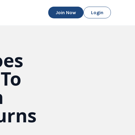
Join Now
Login
oes
 To
n
urns