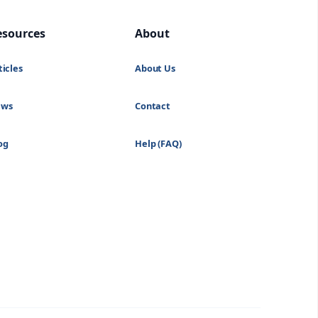
esources
About
ticles
About Us
ews
Contact
og
Help (FAQ)