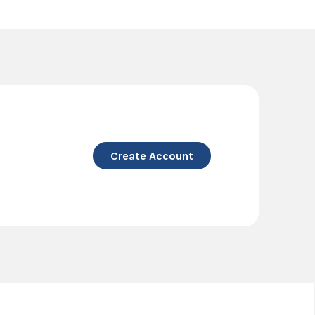
Create Account