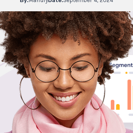
By:
Manufy
Date:
September 4, 2024