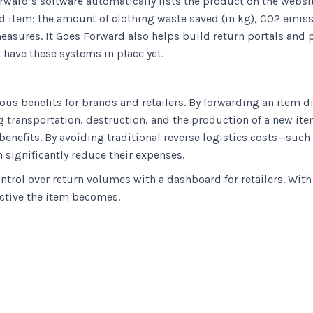
orward’s software automatically lists the product on the websi
ed item: the amount of clothing waste saved (in kg), CO2 emiss
easures. It Goes Forward also helps build return portals and 
 have these systems in place yet.
ous benefits for brands and retailers. By forwarding an item d
transportation, destruction, and the production of a new item.
 benefits. By avoiding traditional reverse logistics costs—suc
 significantly reduce their expenses.
ontrol over return volumes with a dashboard for retailers. Wit
active the item becomes.