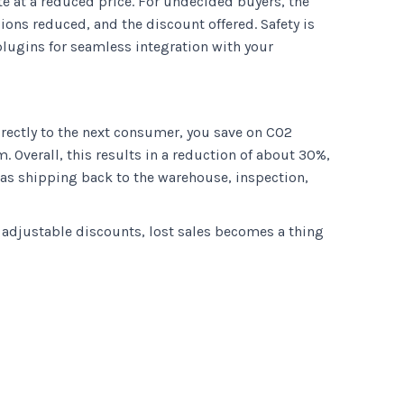
te at a reduced price. For undecided buyers, the
ions reduced, and the discount offered. Safety is
plugins for seamless integration with your
irectly to the next consumer, you save on CO2
 Overall, this results in a reduction of about 30%,
h as shipping back to the warehouse, inspection,
h adjustable discounts, lost sales becomes a thing