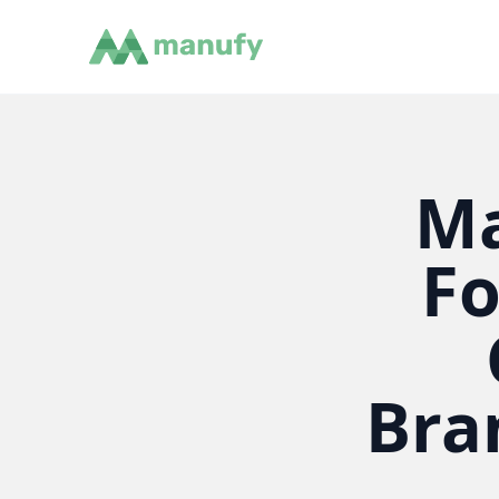
Ma
Fo
Bra