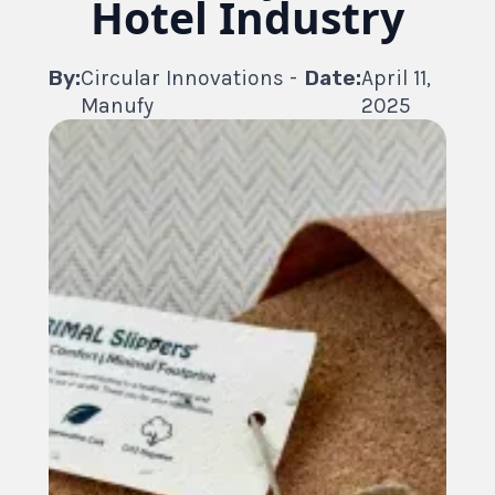
Hotel Industry
By:
Circular Innovations -
Date:
April 11,
Manufy
2025