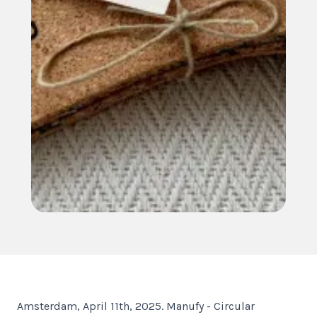
Amsterdam, April 11th, 2025. Manufy - Circular