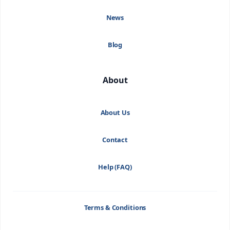
News
Blog
About
About Us
Contact
Help (FAQ)
Terms & Conditions