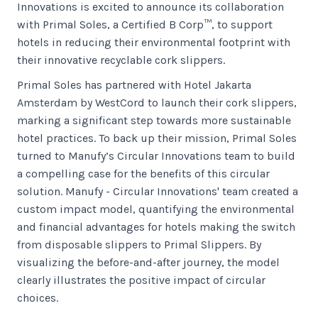
Innovations is excited to announce its collaboration
with Primal Soles, a Certified B Corp™, to support
hotels in reducing their environmental footprint with
their innovative recyclable cork slippers.
Primal Soles has partnered with Hotel Jakarta
Amsterdam by WestCord to launch their cork slippers,
marking a significant step towards more sustainable
hotel practices. To back up their mission, Primal Soles
turned to Manufy’s Circular Innovations team to build
a compelling case for the benefits of this circular
solution. Manufy - Circular Innovations' team created a
custom impact model, quantifying the environmental
and financial advantages for hotels making the switch
from disposable slippers to Primal Slippers. By
visualizing the before-and-after journey, the model
clearly illustrates the positive impact of circular
choices.