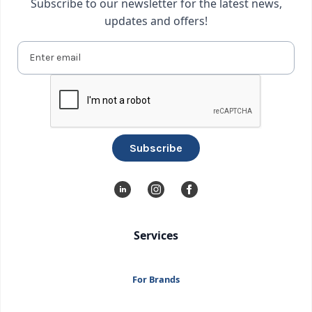
Subscribe to our newsletter for the latest news,
updates and offers!
Services
For Brands