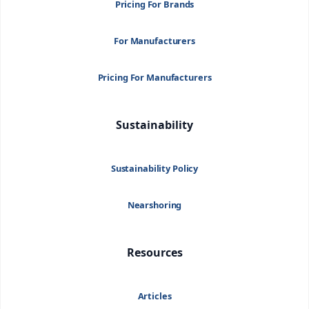
Pricing For Brands
For Manufacturers
Pricing For Manufacturers
Sustainability
Sustainability Policy
Nearshoring
Resources
Articles