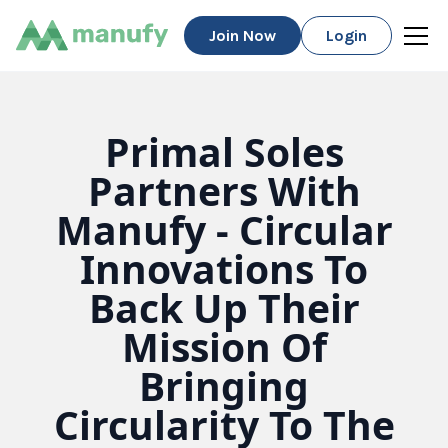
Join Now
Login
Primal Soles
Partners With
Manufy - Circular
Innovations To
Back Up Their
Mission Of
Bringing
Circularity To The