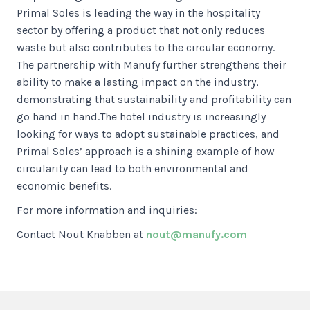
Primal Soles is leading the way in the hospitality
sector by offering a product that not only reduces
waste but also contributes to the circular economy.
The partnership with Manufy further strengthens their
ability to make a lasting impact on the industry,
demonstrating that sustainability and profitability can
go hand in hand.The hotel industry is increasingly
looking for ways to adopt sustainable practices, and
Primal Soles’ approach is a shining example of how
circularity can lead to both environmental and
economic benefits.
For more information and inquiries:
Contact Nout Knabben at
nout@manufy.com