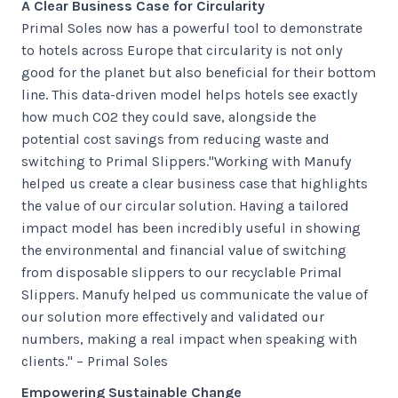
A Clear Business Case for Circularity
Primal Soles now has a powerful tool to demonstrate
to hotels across Europe that circularity is not only
good for the planet but also beneficial for their bottom
line. This data-driven model helps hotels see exactly
how much CO2 they could save, alongside the
potential cost savings from reducing waste and
switching to Primal Slippers."Working with Manufy
helped us create a clear business case that highlights
the value of our circular solution. Having a tailored
impact model has been incredibly useful in showing
the environmental and financial value of switching
from disposable slippers to our recyclable Primal
Slippers. Manufy helped us communicate the value of
our solution more effectively and validated our
numbers, making a real impact when speaking with
clients." – Primal Soles
Empowering Sustainable Change