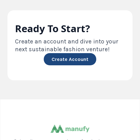
Ready To Start?
Create an account and dive into your
next sustainable fashion venture!
Create Account