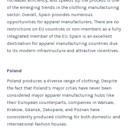
increases efficiency, and speeds up the process is one
of the emerging trends in the clothing manufacturing
sector. Overall, Spain provides numerous
opportunities for apparel manufacturers. There are no
restrictions on EU countries or non-members as a fully
integrated member of the EU. Spain is an excellent
destination for apparel manufacturing countries due
to its modern infrastructure and attractive incentives.
Poland
Poland produces a diverse range of clothing. Despite
the fact that Poland’s major cities have never been
considered major apparel manufacturing hubs like
their European counterparts, companies in Warsaw,
Krakow, Gdansk, Zakopane, and Poznan have
consistently produced clothing for both domestic and
international fashion houses.