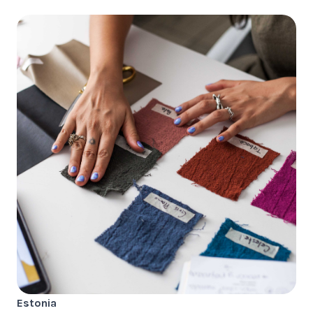
Estonia