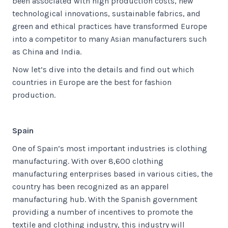
been associated with high production costs, new
technological innovations, sustainable fabrics, and
green and ethical practices have transformed Europe
into a competitor to many Asian manufacturers such
as China and India.
Now let’s dive into the details and find out which
countries in Europe are the best for fashion
production.
Spain
One of Spain’s most important industries is clothing
manufacturing. With over 8,600 clothing
manufacturing enterprises based in various cities, the
country has been recognized as an apparel
manufacturing hub. With the Spanish government
providing a number of incentives to promote the
textile and clothing industry, this industry will