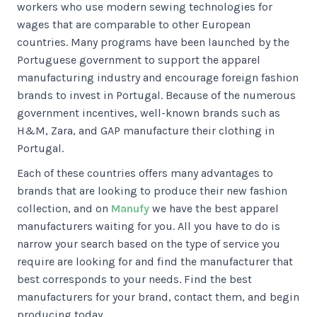
workers who use modern sewing technologies for
wages that are comparable to other European
countries. Many programs have been launched by the
Portuguese government to support the apparel
manufacturing industry and encourage foreign fashion
brands to invest in Portugal. Because of the numerous
government incentives, well-known brands such as
H&M, Zara, and GAP manufacture their clothing in
Portugal.
Each of these countries offers many advantages to
brands that are looking to produce their new fashion
collection, and on
Manufy
we have the best apparel
manufacturers waiting for you. All you have to do is
narrow your search based on the type of service you
require are looking for and find the manufacturer that
best corresponds to your needs. Find the best
manufacturers for your brand, contact them, and begin
producing today.