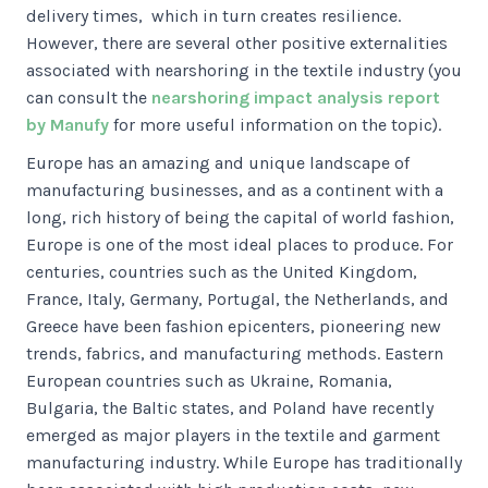
delivery times, which in turn creates resilience.
However, there are several other positive externalities
associated with nearshoring in the textile industry (you
can consult the
nearshoring impact analysis report
by Manufy
for more useful information on the topic).
Europe has an amazing and unique landscape of
manufacturing businesses, and as a continent with a
long, rich history of being the capital of world fashion,
Europe is one of the most ideal places to produce. For
centuries, countries such as the United Kingdom,
France, Italy, Germany, Portugal, the Netherlands, and
Greece have been fashion epicenters, pioneering new
trends, fabrics, and manufacturing methods. Eastern
European countries such as Ukraine, Romania,
Bulgaria, the Baltic states, and Poland have recently
emerged as major players in the textile and garment
manufacturing industry. While Europe has traditionally