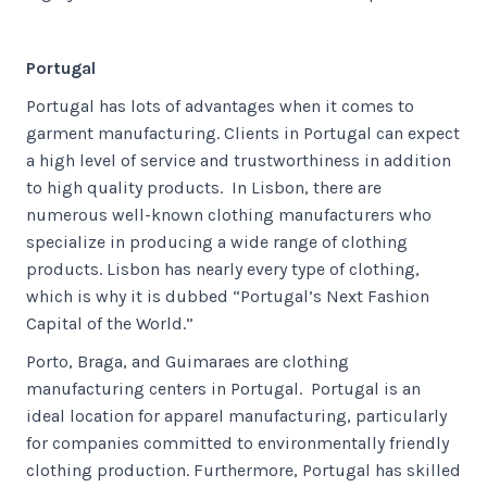
Portugal
Portugal has lots of advantages when it comes to
garment manufacturing. Clients in Portugal can expect
a high level of service and trustworthiness in addition
to high quality products. In Lisbon, there are
numerous well-known clothing manufacturers who
specialize in producing a wide range of clothing
products. Lisbon has nearly every type of clothing,
which is why it is dubbed “Portugal’s Next Fashion
Capital of the World.”
Porto, Braga, and Guimaraes are clothing
manufacturing centers in Portugal. Portugal is an
ideal location for apparel manufacturing, particularly
for companies committed to environmentally friendly
clothing production. Furthermore, Portugal has skilled