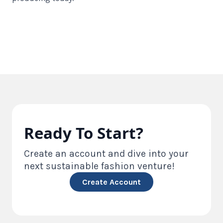
Ready To Start?
Create an account and dive into your
next sustainable fashion venture!
Create Account