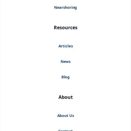
Nearshoring
Resources
Articles
News
Blog
About
About Us
Contact