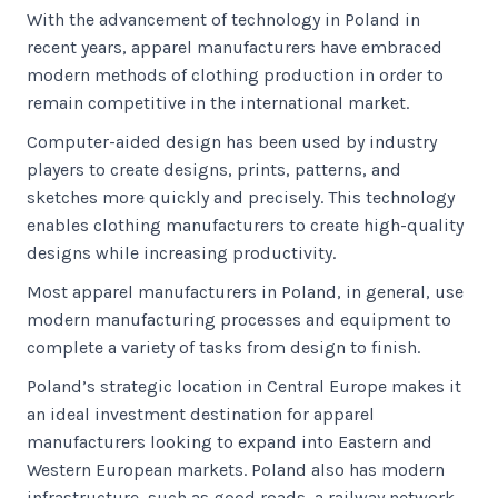
With the advancement of technology in Poland in
recent years, apparel manufacturers have embraced
modern methods of clothing production in order to
remain competitive in the international market.
Computer-aided design has been used by industry
players to create designs, prints, patterns, and
sketches more quickly and precisely. This technology
enables clothing manufacturers to create high-quality
designs while increasing productivity.
Most apparel manufacturers in Poland, in general, use
modern manufacturing processes and equipment to
complete a variety of tasks from design to finish.
Poland’s strategic location in Central Europe makes it
an ideal investment destination for apparel
manufacturers looking to expand into Eastern and
Western European markets. Poland also has modern
infrastructure, such as good roads, a railway network