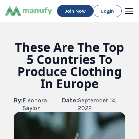
Join Now
Login
These Are The Top
5 Countries To
Produce Clothing
In Europe
By:
Eleonora
Date:
September 14,
Saylon
2022