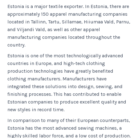
Estonia is a major textile exporter. In Estonia, there are
approximately 150 apparel manufacturing companies
located in Tallinn, Tartu, Sillamae, Hiiumaa Vald, Parnu,
and Viljandi Vald, as well as other apparel
manufacturing companies located throughout the
country.
Estonia is one of the most technologically advanced
countries in Europe, and high-tech clothing
production technologies have greatly benefited
clothing manufacturers. Manufacturers have
integrated these solutions into design, sewing, and
finishing processes. This has contributed to enable
Estonian companies to produce excellent quality and
new styles in record time.
In comparison to many of their European counterparts,
Estonia has the most advanced sewing machines, a
highly skilled labor force, and a low cost of production.