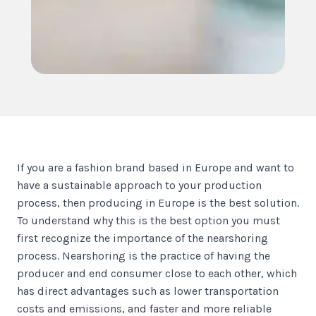
If you are a fashion brand based in Europe and want to
have a sustainable approach to your production
process, then producing in Europe is the best solution.
To understand why this is the best option you must
first recognize the importance of the nearshoring
process. Nearshoring is the practice of having the
producer and end consumer close to each other, which
has direct advantages such as lower transportation
costs and emissions, and faster and more reliable