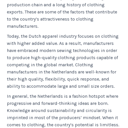
production chain and a long history of clothing
exports. These are some of the factors that contribute
to the country’s attractiveness to clothing
manufacturers.
Today, the Dutch apparel industry focuses on clothing
with higher added value. As a result, manufacturers
have embraced modern sewing technologies in order
to produce high-quality clothing products capable of
competing in the global market. Clothing
manufacturers in the Netherlands are well-known for
their high quality, flexibility, quick response, and
ability to accommodate large and small size orders.
In general, the Netherlands is a fashion hotspot where
progressive and forward-thinking ideas are born.
Knowledge around sustainability and circularity is
imprinted in most of the producers’ mindset. When it
comes to clothing, the country’s potential is limitless.