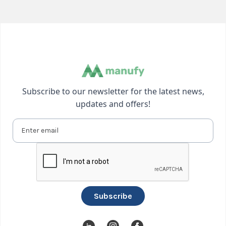
Subscribe to our newsletter for the latest news,
updates and offers!