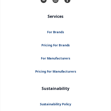
Services
For Brands
Pricing For Brands
For Manufacturers
Pricing For Manufacturers
Sustainability
Sustainability Policy