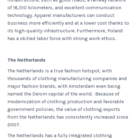
of 18,510 kilometers, and excellent communication
technology. Apparel manufacturers can conduct
business more efficiently and at a lower cost thanks to
its high-quality infrastructure. Furthermore, Poland
has a skilled labor force with strong work ethics.
The Netherlands
The Netherlands is a true fashion hotspot, with
thousands of clothing manufacturing companies and
major fashion brands, with Amsterdam even being
named the Denim capital of the world. Because of
modernization of clothing production and favorable
government policies, the value of clothing exports
from the Netherlands has consistently increased since
2007.
The Netherlands has a fully integrated clothing