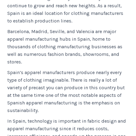
continue to grow and reach new heights. As a result,
Spain is an ideal location for clothing manufacturers
to establish production lines.
Barcelona, Madrid, Seville, and Valencia are major
apparel manufacturing hubs in Spain, home to
thousands of clothing manufacturing businesses as
well as numerous fashion brands, showrooms, and
stores.
Spain’s apparel manufacturers produce nearly every
type of clothing imaginable. There is really a lot of
variety of precast you can produce in this country but
at the same time one of the most notable aspects of
Spanish apparel manufacturing is the emphasis on
sustainability.
In Spain, technology is important in fabric design and
apparel manufacturing since it reduces costs,